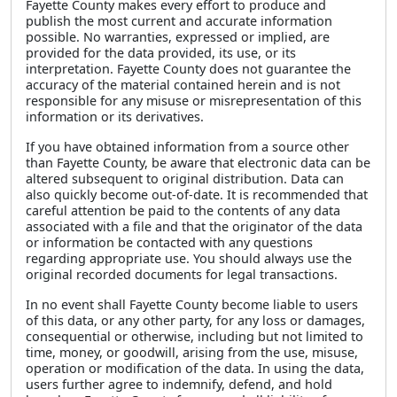
Fayette County makes every effort to produce and
publish the most current and accurate information
possible. No warranties, expressed or implied, are
provided for the data provided, its use, or its
interpretation. Fayette County does not guarantee the
accuracy of the material contained herein and is not
responsible for any misuse or misrepresentation of this
information or its derivatives.
If you have obtained information from a source other
than Fayette County, be aware that electronic data can be
altered subsequent to original distribution. Data can
also quickly become out-of-date. It is recommended that
careful attention be paid to the contents of any data
associated with a file and that the originator of the data
or information be contacted with any questions
regarding appropriate use. You should always use the
original recorded documents for legal transactions.
In no event shall Fayette County become liable to users
of this data, or any other party, for any loss or damages,
consequential or otherwise, including but not limited to
time, money, or goodwill, arising from the use, misuse,
operation or modification of the data. In using the data,
users further agree to indemnify, defend, and hold