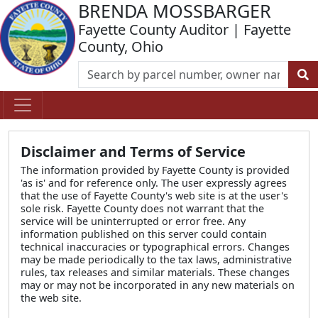
BRENDA MOSSBARGER
Fayette County Auditor | Fayette
County, Ohio
Disclaimer and Terms of Service
The information provided by Fayette County is provided
'as is' and for reference only. The user expressly agrees
that the use of Fayette County's web site is at the user's
sole risk. Fayette County does not warrant that the
service will be uninterrupted or error free. Any
information published on this server could contain
technical inaccuracies or typographical errors. Changes
may be made periodically to the tax laws, administrative
rules, tax releases and similar materials. These changes
may or may not be incorporated in any new materials on
the web site.