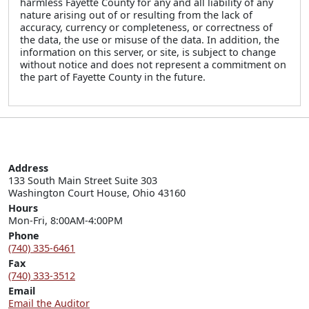
harmless Fayette County for any and all liability of any
nature arising out of or resulting from the lack of
accuracy, currency or completeness, or correctness of
the data, the use or misuse of the data. In addition, the
information on this server, or site, is subject to change
without notice and does not represent a commitment on
the part of Fayette County in the future.
Address
133 South Main Street Suite 303

Washington Court House, Ohio 43160
Hours
Mon-Fri, 8:00AM-4:00PM
Phone
(740) 335-6461
Fax
(740) 333-3512
Email
Email the Auditor