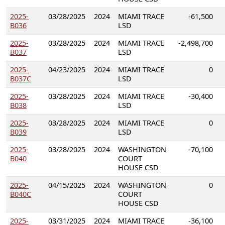
2025-
03/28/2025
2024
MIAMI TRACE
-61,500
B036
LSD
2025-
03/28/2025
2024
MIAMI TRACE
-2,498,700
B037
LSD
2025-
04/23/2025
2024
MIAMI TRACE
0
B037C
LSD
2025-
03/28/2025
2024
MIAMI TRACE
-30,400
B038
LSD
2025-
03/28/2025
2024
MIAMI TRACE
0
B039
LSD
2025-
03/28/2025
2024
WASHINGTON
-70,100
B040
COURT
HOUSE CSD
2025-
04/15/2025
2024
WASHINGTON
0
B040C
COURT
HOUSE CSD
2025-
03/31/2025
2024
MIAMI TRACE
-36,100