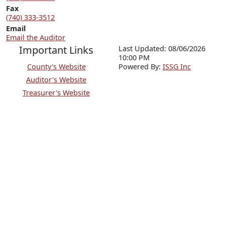
Fax
(740) 333-3512
Email
Email the Auditor
Important Links
Last Updated: 08/06/2026
10:00 PM
County's Website
P
o
wered By:
ISSG Inc
Auditor's Website
Treasurer's Website