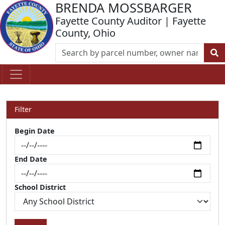
BRENDA MOSSBARGER
Fayette County Auditor | Fayette
County, Ohio
Filter
Begin Date
End Date
School District