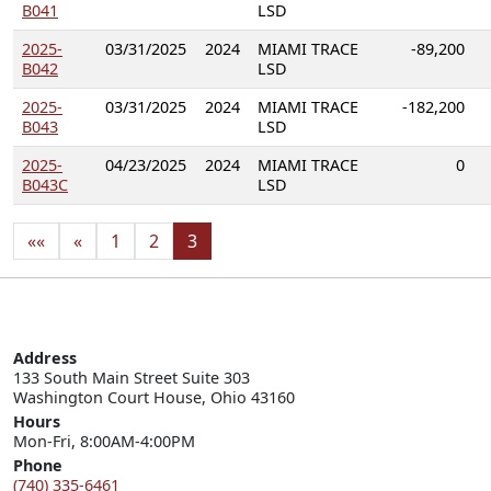
B041
LSD
2025-
03/31/2025
2024
MIAMI TRACE
-89,200
B042
LSD
2025-
03/31/2025
2024
MIAMI TRACE
-182,200
B043
LSD
2025-
04/23/2025
2024
MIAMI TRACE
0
B043C
LSD
««
«
1
2
3
Address
133 South Main Street Suite 303

Washington Court House, Ohio 43160
Hours
Mon-Fri, 8:00AM-4:00PM
Phone
(740) 335-6461