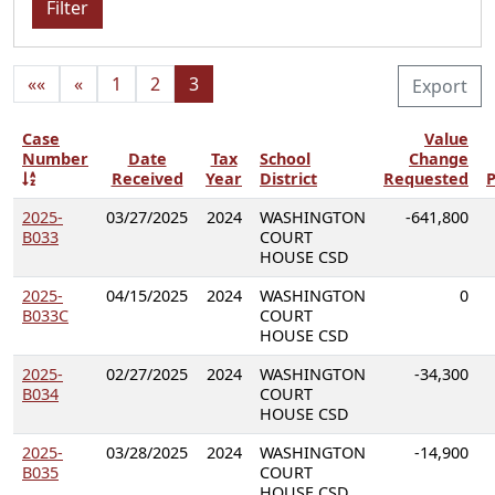
Filter
««
«
1
2
3
Export
Case
Value
Number
Date
Tax
School
Change
Received
Year
District
Requested
P
2025-
03/27/2025
2024
WASHINGTON
-641,800
B033
COURT
HOUSE CSD
2025-
04/15/2025
2024
WASHINGTON
0
B033C
COURT
HOUSE CSD
2025-
02/27/2025
2024
WASHINGTON
-34,300
B034
COURT
HOUSE CSD
2025-
03/28/2025
2024
WASHINGTON
-14,900
B035
COURT
HOUSE CSD