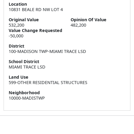
Location
10831 BEALE RD NW LOT 4
Original Value
Opinion Of Value
532,200
482,200
Value Change Requested
-50,000
District
100-MADISON TWP-MIAMI TRACE LSD
School District
MIAMI TRACE LSD
Land Use
599-OTHER RESIDENTIAL STRUCTURES
Neighborhood
10000-MADISTWP