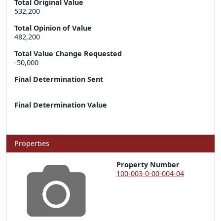
Total Original Value
532,200
Total Opinion of Value
482,200
Total Value Change Requested
-50,000
Final Determination Sent
Final Determination Value
Properties
Property Number
100-003-0-00-004-04