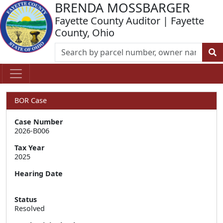
BRENDA MOSSBARGER
Fayette County Auditor | Fayette
County, Ohio
BOR Case
Case Number
2026-B006
Tax Year
2025
Hearing Date
Status
Resolved