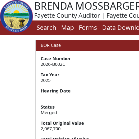
BRENDA MOSSBARGE
Fayette County Auditor | Fayette Co
Search
Map
Forms
Data Downl
BOR Case
Case Number
2026-B002C
Tax Year
2025
Hearing Date
Status
Merged
Total Original Value
2,067,700