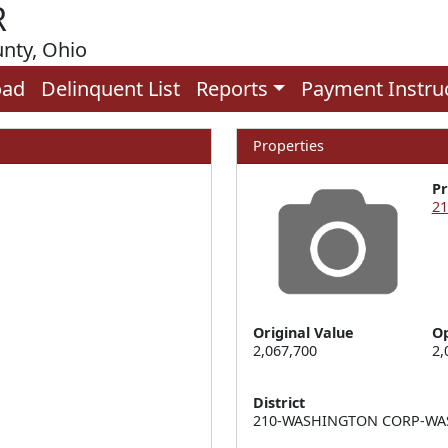
R
unty, Ohio
oad
Delinquent List
Reports
Payment Instru
Properties
P
21
Original Value
Op
2,067,700
2,
District
210-WASHINGTON CORP-WAS