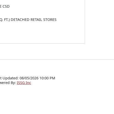
E CSD
Q. FT.) DETACHED RETAIL STORES
t Updated: 08/05/2026 10:00 PM
wered By:
ISSG Inc