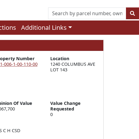
ctions
Additional Links
roperty Number
Location
1-006-1-00-110-00
1240 COLUMBUS AVE 
LOT 143
inion Of Value
Value Change
067,700
Requested
0
 C H CSD