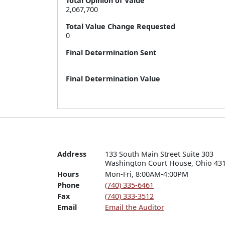
Total Opinion of Value
2,067,700
Total Value Change Requested
0
Final Determination Sent
Final Determination Value
Address
133 South Main Street Suite 303

Washington Court House, Ohio 43
Hours
Mon-Fri, 8:00AM-4:00PM
Phone
(740) 335-6461
Fax
(740) 333-3512
Email
Email the Auditor