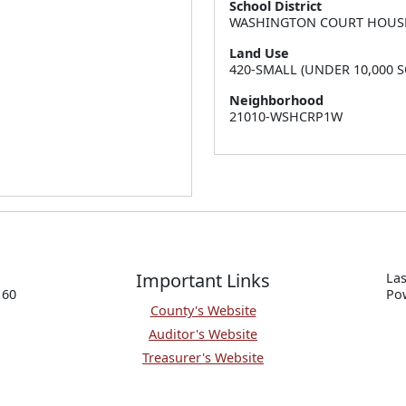
School District
WASHINGTON COURT HOUS
Land Use
420-SMALL (UNDER 10,000 S
Neighborhood
21010-WSHCRP1W
Important Links
Las
160
P
o
County's Website
Auditor's Website
Treasurer's Website