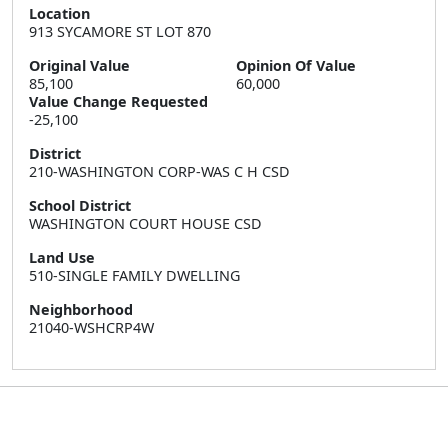
Location
913 SYCAMORE ST LOT 870
Original Value
Opinion Of Value
85,100
60,000
Value Change Requested
-25,100
District
210-WASHINGTON CORP-WAS C H CSD
School District
WASHINGTON COURT HOUSE CSD
Land Use
510-SINGLE FAMILY DWELLING
Neighborhood
21040-WSHCRP4W