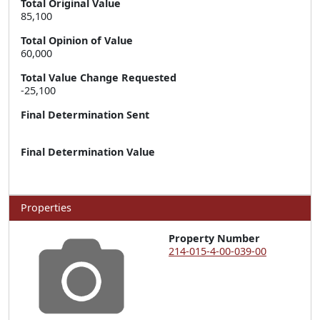
Total Original Value
85,100
Total Opinion of Value
60,000
Total Value Change Requested
-25,100
Final Determination Sent
Final Determination Value
Properties
Property Number
214-015-4-00-039-00