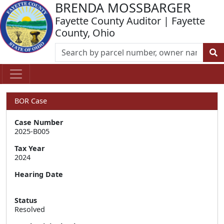
BRENDA MOSSBARGER
Fayette County Auditor | Fayette
County, Ohio
BOR Case
Case Number
2025-B005
Tax Year
2024
Hearing Date
Status
Resolved