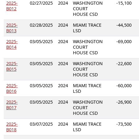
2025-
02/27/2025
2024
WASHINGTON
-15,100
B012
COURT
HOUSE CSD
2025-
02/28/2025
2024
MIAMI TRACE
-44,500
B013
LSD
2025-
03/05/2025
2024
WASHINGTON
-69,000
B014
COURT
HOUSE CSD
2025-
03/05/2025
2024
WASHINGTON
-22,600
B015
COURT
HOUSE CSD
2025-
03/05/2025
2024
MIAMI TRACE
-60,000
B016
LSD
2025-
03/05/2025
2024
WASHINGTON
-26,900
B017
COURT
HOUSE CSD
2025-
03/07/2025
2024
MIAMI TRACE
-73,500
B018
LSD