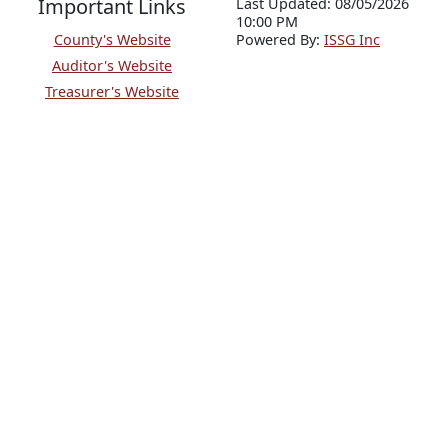
Important Links
Last Updated: 08/05/2026
10:00 PM
County's Website
P
o
wered By:
ISSG Inc
Auditor's Website
Treasurer's Website