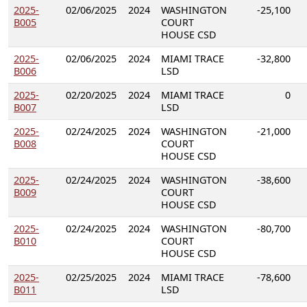
2025-
02/06/2025
2024
WASHINGTON
-25,100
B005
COURT
HOUSE CSD
2025-
02/06/2025
2024
MIAMI TRACE
-32,800
B006
LSD
2025-
02/20/2025
2024
MIAMI TRACE
0
B007
LSD
2025-
02/24/2025
2024
WASHINGTON
-21,000
B008
COURT
HOUSE CSD
2025-
02/24/2025
2024
WASHINGTON
-38,600
B009
COURT
HOUSE CSD
2025-
02/24/2025
2024
WASHINGTON
-80,700
B010
COURT
HOUSE CSD
2025-
02/25/2025
2024
MIAMI TRACE
-78,600
B011
LSD