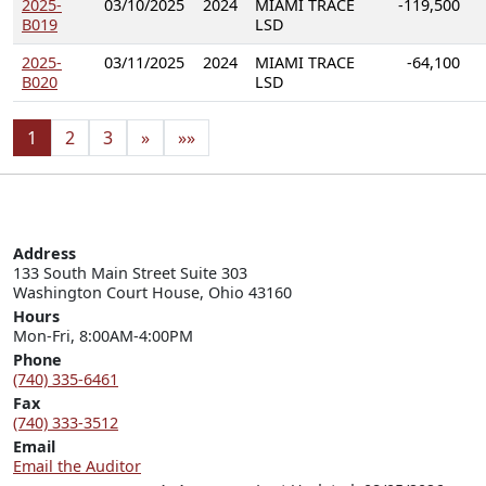
2025-
03/10/2025
2024
MIAMI TRACE
-119,500
B019
LSD
2025-
03/11/2025
2024
MIAMI TRACE
-64,100
B020
LSD
1
2
3
»
»»
Address
133 South Main Street Suite 303

Washington Court House, Ohio 43160
Hours
Mon-Fri, 8:00AM-4:00PM
Phone
(740) 335-6461
Fax
(740) 333-3512
Email
Email the Auditor