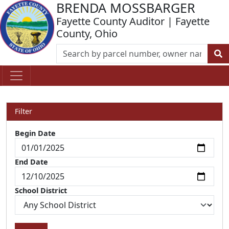
BRENDA MOSSBARGER
Fayette County Auditor | Fayette
County, Ohio
Filter
Begin Date
End Date
School District