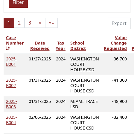
Filter
1
2
3
»
»»
Export
Case
Value
Number
Date
Tax
School
Change
Received
Year
District
Requested
P
2025-
01/27/2025
2024
WASHINGTON
-36,700
B001
COURT
HOUSE CSD
2025-
01/31/2025
2024
WASHINGTON
-41,300
B002
COURT
HOUSE CSD
2025-
01/31/2025
2024
MIAMI TRACE
-48,900
B003
LSD
2025-
02/06/2025
2024
WASHINGTON
-32,400
B004
COURT
HOUSE CSD