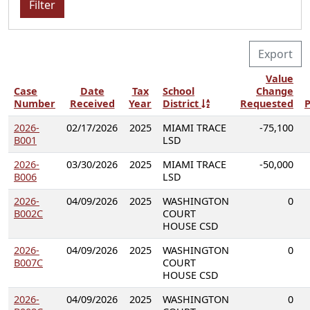
Filter
Export
Value
Case
Date
Tax
School
Change
Number
Received
Year
District
Requested
P
2026-
02/17/2026
2025
MIAMI TRACE
-75,100
B001
LSD
2026-
03/30/2026
2025
MIAMI TRACE
-50,000
B006
LSD
2026-
04/09/2026
2025
WASHINGTON
0
B002C
COURT
HOUSE CSD
2026-
04/09/2026
2025
WASHINGTON
0
B007C
COURT
HOUSE CSD
2026-
04/09/2026
2025
WASHINGTON
0