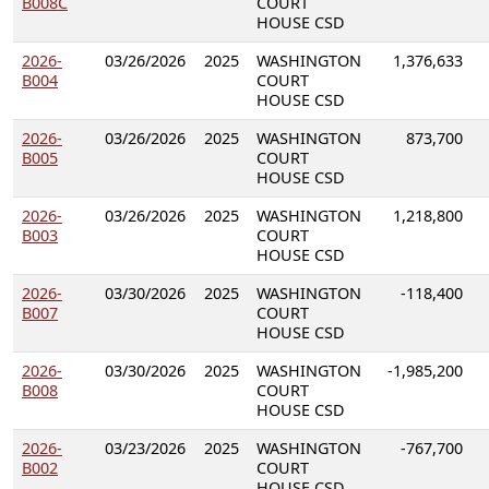
B008C
COURT
HOUSE CSD
2026-
03/26/2026
2025
WASHINGTON
1,376,633
B004
COURT
HOUSE CSD
2026-
03/26/2026
2025
WASHINGTON
873,700
B005
COURT
HOUSE CSD
2026-
03/26/2026
2025
WASHINGTON
1,218,800
B003
COURT
HOUSE CSD
2026-
03/30/2026
2025
WASHINGTON
-118,400
B007
COURT
HOUSE CSD
2026-
03/30/2026
2025
WASHINGTON
-1,985,200
B008
COURT
HOUSE CSD
2026-
03/23/2026
2025
WASHINGTON
-767,700
B002
COURT
HOUSE CSD