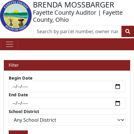
BRENDA MOSSBARGER
Fayette County Auditor | Fayette
County, Ohio
Filter
Begin Date
End Date
School District