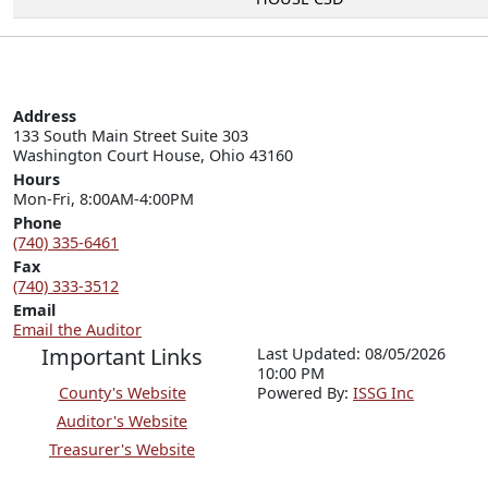
Address
133 South Main Street Suite 303

Washington Court House, Ohio 43160
Hours
Mon-Fri, 8:00AM-4:00PM
Phone
(740) 335-6461
Fax
(740) 333-3512
Email
Email the Auditor
Important Links
Last Updated: 08/05/2026
10:00 PM
County's Website
P
o
wered By:
ISSG Inc
Auditor's Website
Treasurer's Website