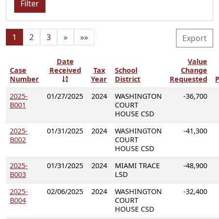
Filter
1
2
3
»
»»
Export
Date
Value
Case
Received
Tax
School
Change
Number
Year
District
Requested
P
2025-
01/27/2025
2024
WASHINGTON
-36,700
B001
COURT
HOUSE CSD
2025-
01/31/2025
2024
WASHINGTON
-41,300
B002
COURT
HOUSE CSD
2025-
01/31/2025
2024
MIAMI TRACE
-48,900
B003
LSD
2025-
02/06/2025
2024
WASHINGTON
-32,400
B004
COURT
HOUSE CSD