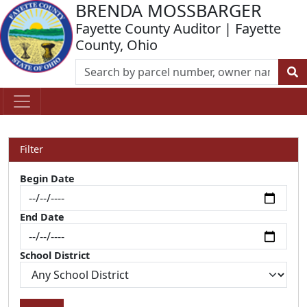
BRENDA MOSSBARGER
Fayette County Auditor | Fayette
County, Ohio
Filter
Begin Date
End Date
School District