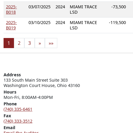
2025-
03/07/2025
2024
MIAMI TRACE
-73,500
B018
LSD
2025-
03/10/2025
2024
MIAMI TRACE
-119,500
B019
LSD
1
2
3
»
»»
Address
133 South Main Street Suite 303

Washington Court House, Ohio 43160
Hours
Mon-Fri, 8:00AM-4:00PM
Phone
(740) 335-6461
Fax
(740) 333-3512
Email
Email the Auditor