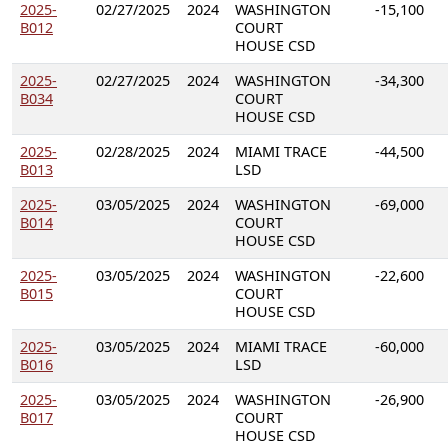
2025-
02/27/2025
2024
WASHINGTON
-15,100
B012
COURT
HOUSE CSD
2025-
02/27/2025
2024
WASHINGTON
-34,300
B034
COURT
HOUSE CSD
2025-
02/28/2025
2024
MIAMI TRACE
-44,500
B013
LSD
2025-
03/05/2025
2024
WASHINGTON
-69,000
B014
COURT
HOUSE CSD
2025-
03/05/2025
2024
WASHINGTON
-22,600
B015
COURT
HOUSE CSD
2025-
03/05/2025
2024
MIAMI TRACE
-60,000
B016
LSD
2025-
03/05/2025
2024
WASHINGTON
-26,900
B017
COURT
HOUSE CSD