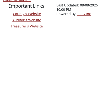
Important Links
Last Updated: 08/08/2026
10:00 PM
County's Website
P
o
wered By:
ISSG Inc
Auditor's Website
Treasurer's Website