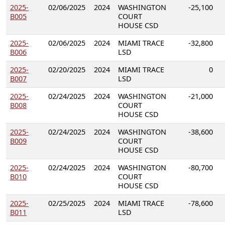
2025-
02/06/2025
2024
WASHINGTON
-25,100
B005
COURT
HOUSE CSD
2025-
02/06/2025
2024
MIAMI TRACE
-32,800
B006
LSD
2025-
02/20/2025
2024
MIAMI TRACE
0
B007
LSD
2025-
02/24/2025
2024
WASHINGTON
-21,000
B008
COURT
HOUSE CSD
2025-
02/24/2025
2024
WASHINGTON
-38,600
B009
COURT
HOUSE CSD
2025-
02/24/2025
2024
WASHINGTON
-80,700
B010
COURT
HOUSE CSD
2025-
02/25/2025
2024
MIAMI TRACE
-78,600
B011
LSD